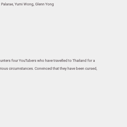
t Palarae, Yumi Wong, Glenn Yong
ounters four YouTubers who have travelled to Thailand for a
erious circumstances. Convinced that they have been cursed,