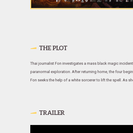
THE PLOT
Thai journalist Fon investigates a mass black magic incident
paranormal exploration. After returning home, the four begi
Fon seeks the help of a white sorcerer to lift the spell. As 
TRAILER