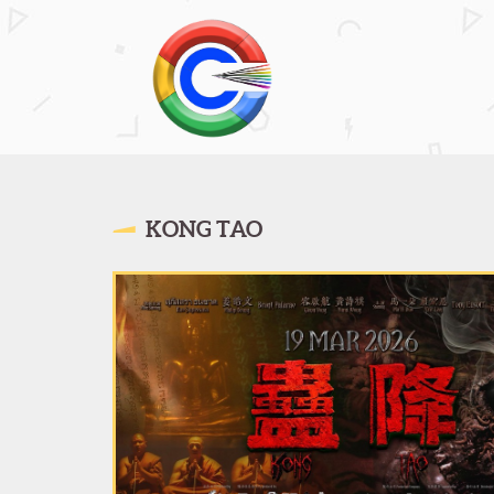
KONG TAO