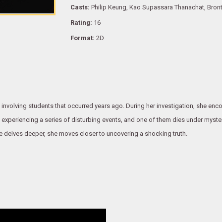
Casts:
Philip Keung, Kao Supassara Thanachat, Bron
Rating:
16
Format:
2D
 involving students that occurred years ago. During her investigation, she enc
n experiencing a series of disturbing events, and one of them dies under myst
she delves deeper, she moves closer to uncovering a shocking truth.