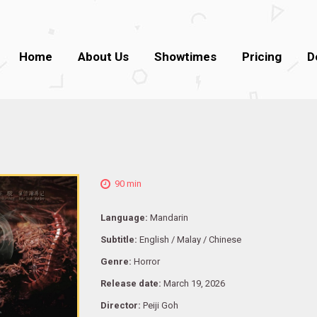
Home
About Us
Showtimes
Pricing
D
90 min
Language:
Mandarin
Subtitle:
English / Malay / Chinese
Genre:
Horror
Release date:
March 19, 2026
Director:
Peiji Goh