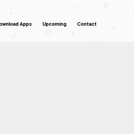
ownload Apps
Upcoming
Contact