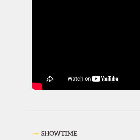
SHOWTIME