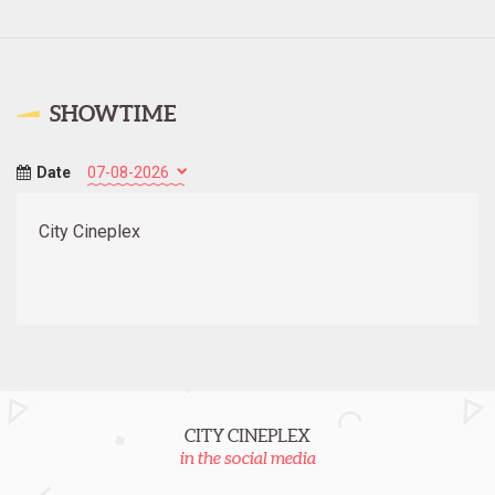
SHOWTIME
Date
City Cineplex
CITY CINEPLEX
in the social media