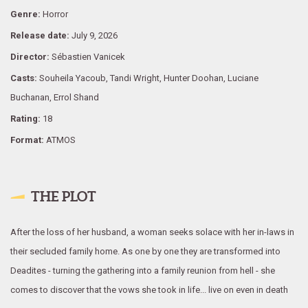
Genre:
Horror
Release date:
July 9, 2026
Director:
Sébastien Vanicek
Casts:
Souheila Yacoub, Tandi Wright, Hunter Doohan, Luciane
Buchanan, Errol Shand
Rating:
18
Format:
ATMOS
THE PLOT
After the loss of her husband, a woman seeks solace with her in-laws in
their secluded family home. As one by one they are transformed into
Deadites - turning the gathering into a family reunion from hell - she
comes to discover that the vows she took in life... live on even in death