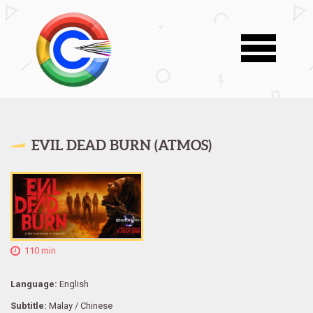
EVIL DEAD BURN (ATMOS)
110 min
Language:
English
Subtitle:
Malay / Chinese