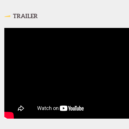
TRAILER